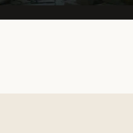
View live site
↗