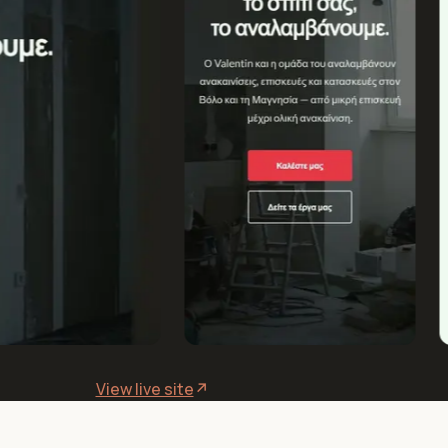
View live site
↗