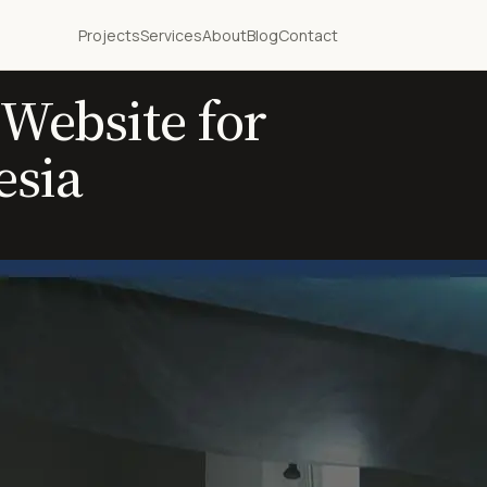
Projects
Services
About
Blog
Contact
Website for
esia