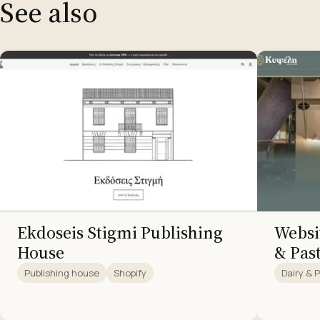
See also
Ekdoseis Stigmi Publishing
Websit
House
& Pas
Publishing house
Shopify
Dairy & 