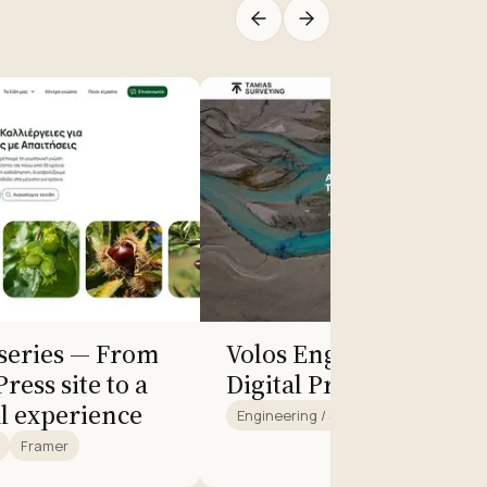
rseries — From
Volos Engineering Off
ress site to a
Digital Presence
l experience
Engineering / Surveying
Framer
Framer