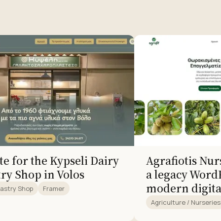
e for the Kypseli Dairy
Agrafiotis Nu
try Shop in Volos
a legacy WordP
modern digita
Pastry Shop
Framer
Agriculture / Nurseries