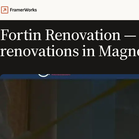
Fortin Renovation — 
renovations in Magn