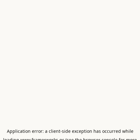
Application error: a
client
-side exception has occurred while
loading
www.framerworks.gr
(see the
browser console
for more