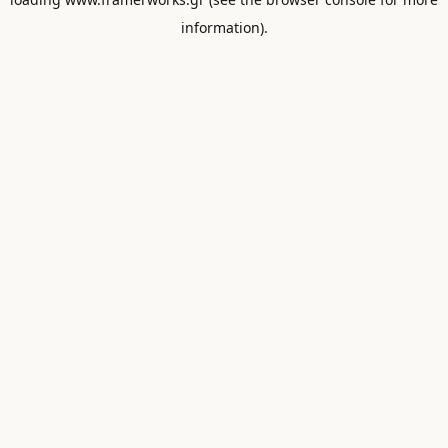
information).