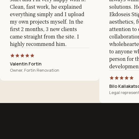
Clean, fast work, he explained
solutions. H
everything simply and I upload
Ekdoseis Sti
my own projects myself. In the
aesthetics, f
first 2 months, 3 new clients
attention to 
came straight from the site. I
collaboratio
highly recommend him.
wholeheart
to anyone wh
person for t
Valentin Fortin
development
Owner, Fortin Renovation
Bilo Kaliakats
Legal represent
Website