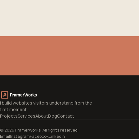
I'm Stelios, freelance web designer from
Volos. I work with businesses and
professionals who know what they want to
say, but need someone to translate it into a
site that works.
→
Learn more about me
I build websites visitors understand from the
first moment.
Projects
Services
About
Blog
Contact
© 2026 FramerWorks. All rights reserved.
Email
Instagram
Facebook
LinkedIn