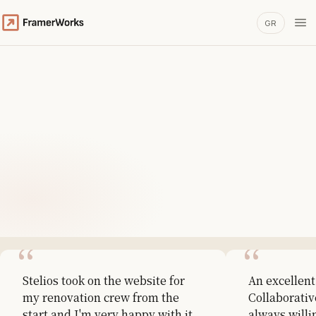
GR
Stelios took on the website for
An excellent
my renovation crew from the
Collaborativ
start and I'm very happy with it.
always willi