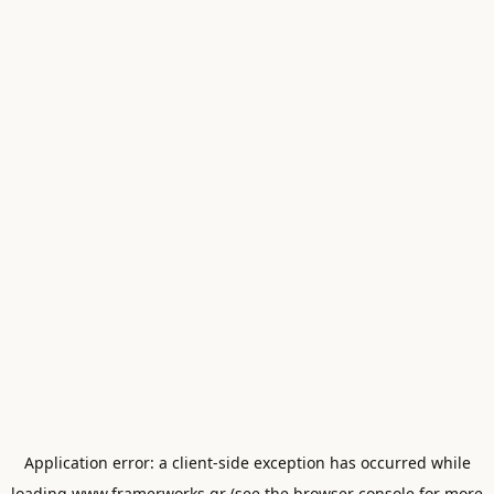
Application error: a
client
-side exception has occurred while
loading
www.framerworks.gr
(see the
browser console
for more