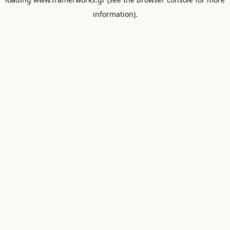
information).